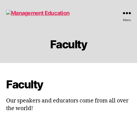
Management
Menu
Education
Faculty
Faculty
Our speakers and educators come from all over
the world!