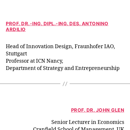
PROF. DR.-ING. DIPL.-ING. DES. ANTONINO
ARDILIO
Head of Innovation Design, Fraunhofer IAO,
Stuttgart
Professor at ICN Nancy,
Department of Strategy and Entrepreneurship
PROF. DR. JOHN GLEN
Senior Lecturer in Economics
Cranfield School of Management, UK