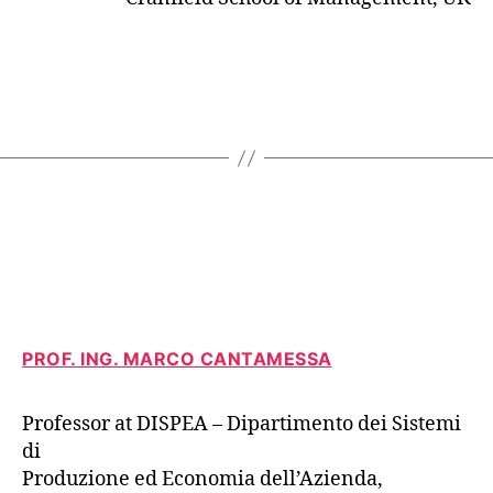
PROF. ING. MARCO CANTAMESSA
Professor at DISPEA – Dipartimento dei Sistemi
di
Produzione ed Economia dell’Azienda,