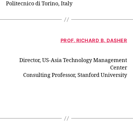
Politecnico di Torino, Italy
PROF. RICHARD B. DASHER
Director, US-Asia Technology Management
Center
Consulting Professor, Stanford University