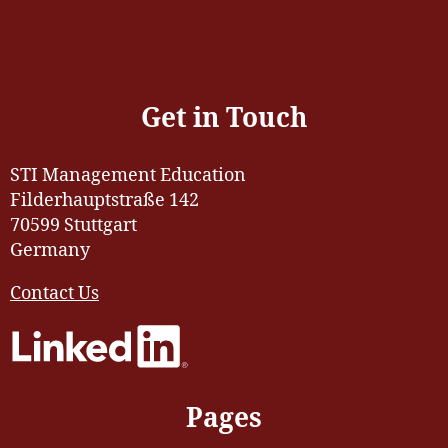
Get in Touch
STI Management Education
Filderhauptstraße 142
70599 Stuttgart
Germany
Contact Us
Pages