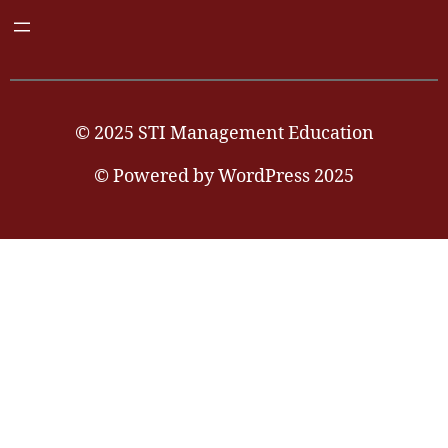
© 2025 STI Management Education
© Powered by WordPress 2025