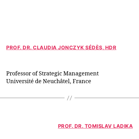
PROF. DR. CLAUDIA JONCZYK SÉDÈS, HDR
Professor of Strategic Management
Université de Neuchâtel, France
PROF. DR. TOMISLAV LADIKA