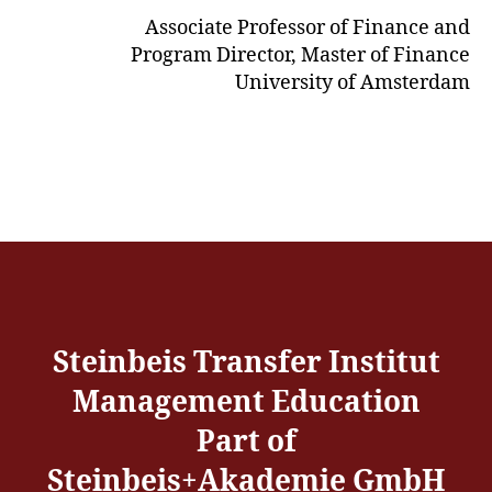
Associate Professor of Finance and
Program Director, Master of Finance
University of Amsterdam
Steinbeis Transfer Institut
Management Education
Part of
Steinbeis+Akademie GmbH