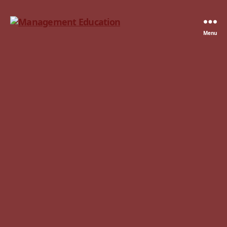
Management
Menu
Education